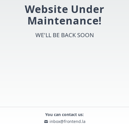
Website Under
Maintenance!
WE'LL BE BACK SOON
You can contact us:
inbox@frontend.la